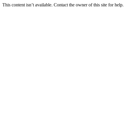
This content isn’t available. Contact the owner of this site for help.