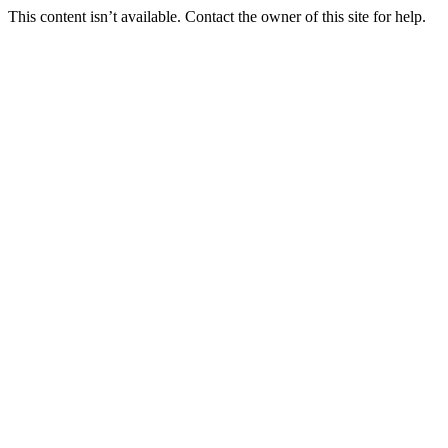
This content isn’t available. Contact the owner of this site for help.